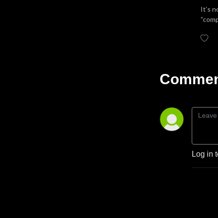
It’s 
“comp
Comment
Log in 