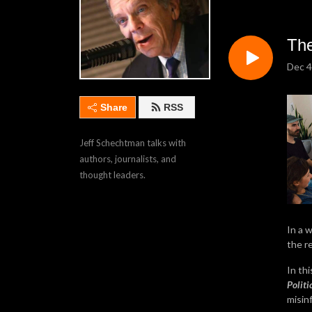
The
Dec 4
Share
RSS
Jeff Schechtman talks with 
authors, journalists, and 
thought leaders.
In a 
the r
In th
Politi
misin