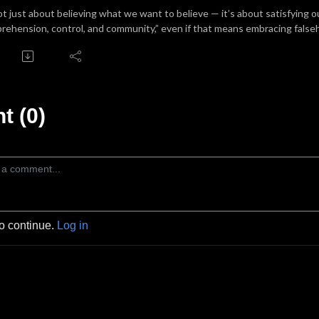
not just about believing what we want to believe — it’s about satisfying
rehension, control, and community,” even if that means embracing false
 (0)
to continue.
Log in