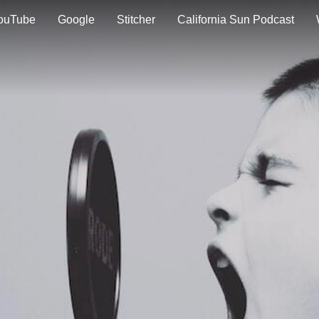
ouTube
Google
Stitcher
California Sun Podcast