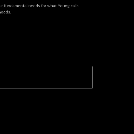
 our fundamental needs for what Young calls
hoods.