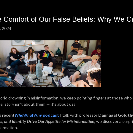
 Comfort of Our False Beliefs: Why We Cr
, 2024
world drowning in misinformation, we keep pointing fingers at those who 
eal story isn’t about them — it’s about us?
is recent
WhoWhatWhy
podcast
I talk with professor
Dannagal Goldth
cs, and Identity Drive Our Appetite for Misinformation,
we discover a surpr
formation.