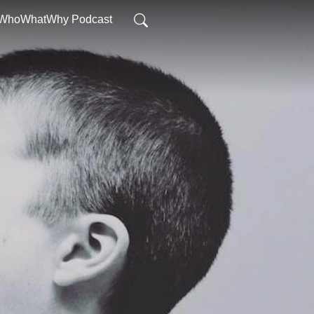
WhoWhatWhy Podcast