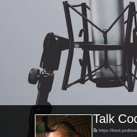
Talk Coc
https://feed.podbea