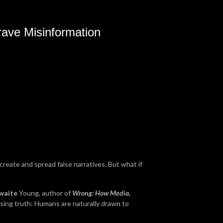
ave Misinformation
create and spread false narratives. But what if
waite
Young, author of
Wrong: How Media,
ising truth: Humans are naturally drawn to