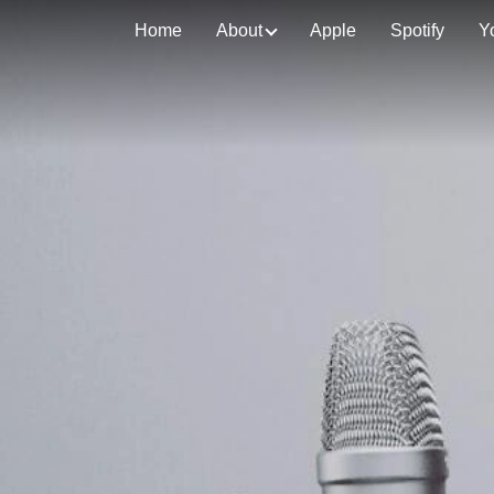
Home
About
Apple
Spotify
Y