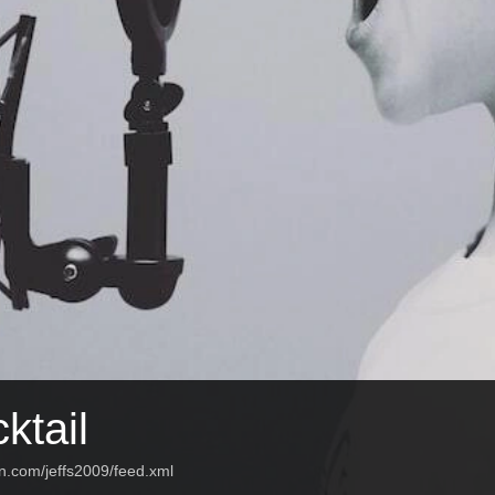
ktail
n.com/jeffs2009/feed.xml