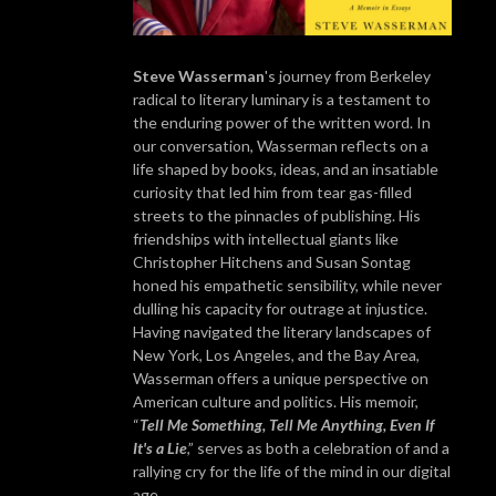
Steve Wasserman
's journey from Berkeley
radical to literary luminary is a testament to
the enduring power of the written word. In
our conversation, Wasserman reflects on a
life shaped by books, ideas, and an insatiable
curiosity that led him from tear gas-filled
streets to the pinnacles of publishing. His
friendships with intellectual giants like
Christopher Hitchens and Susan Sontag
honed his empathetic sensibility, while never
dulling his capacity for outrage at injustice.
Having navigated the literary landscapes of
New York, Los Angeles, and the Bay Area,
Wasserman offers a unique perspective on
American culture and politics. His memoir,
“
Tell Me Something, Tell Me Anything, Even If
It's a Lie
,” serves as both a celebration of and a
rallying cry for the life of the mind in our digital
age.