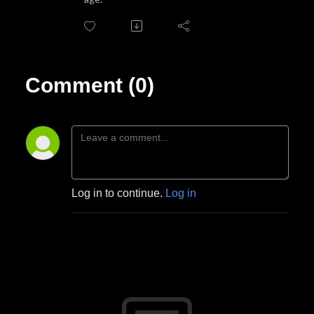
Comment (0)
Log in to continue.
Log in