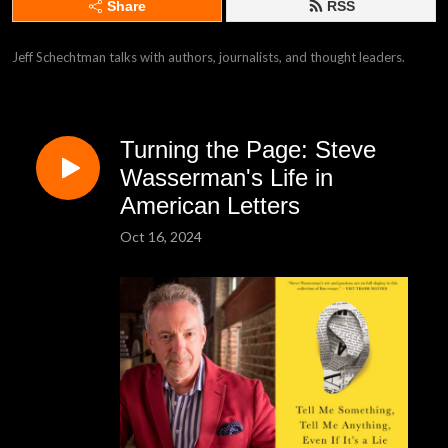
Share
RSS
Jeff Schechtman talks with authors, journalists, and thought leaders.
Turning the Page: Steve
Wasserman's Life in
American Letters
Oct 16, 2024