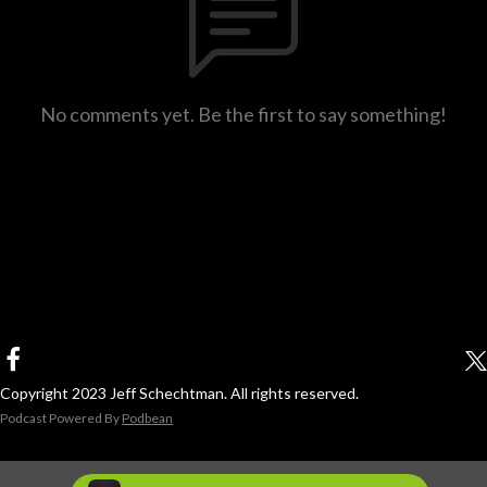
No comments yet. Be the first to say something!
Copyright 2023 Jeff Schechtman. All rights reserved.
Podcast Powered By
Podbean