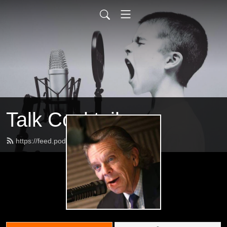
Talk Cocktail
https://feed.podbean.com/jeffs2009/feed.xml