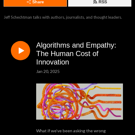
Share
RSS
Jeff Schechtman talks with authors, journalists, and thought leaders.
Algorithms and Empathy:
The Human Cost of
Innovation
Jan 20, 2025
What if we’ve been asking the wrong