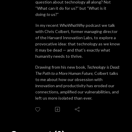
question about technology all along? Not
“What can it do for us?” but “What is it
doing
to
us?”
In my recent
WhoWhatWhy
podcast we talk
with Chris Colbert, former managing director
of the Harvard Innovation Labs, to explore a
provocative idea: that technology as we know
it may be dead — and that’s exactly what
humanity needs to thrive.
Drawing from his new book,
Technology is Dead:
The Path to a More Human Future
, Colbert talks
to me about how our obsession with
innovation and productivity has eroded our
connections, amplified our vulnerabilities, and
left us more isolated than ever.