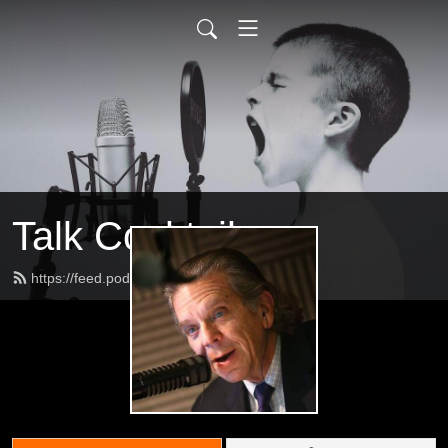
Talk Cocktail
https://feed.podbean.com/jeffs2009/feed.xml