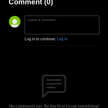
Comment (0)
Log in to continue.
Log in
No comments yet. Be the first to say something!