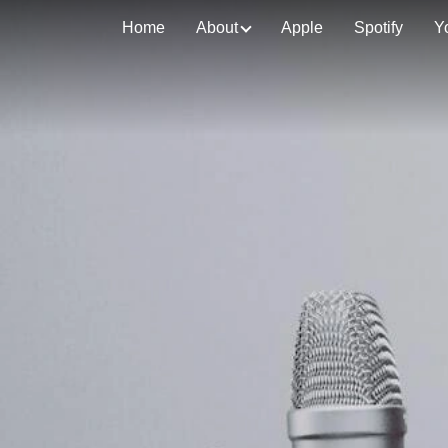
Home
About
Apple
Spotify
Y