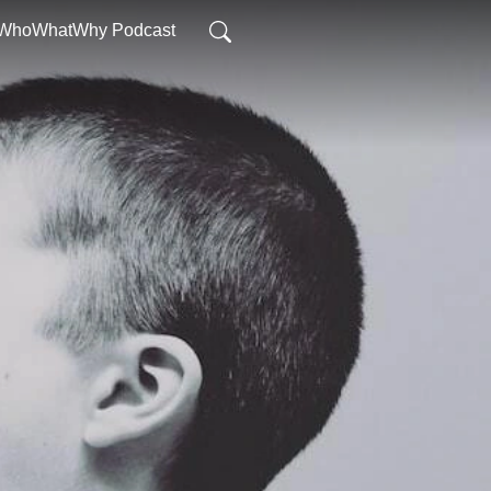
WhoWhatWhy Podcast