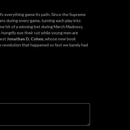
lfs everything game its path. Since the Supreme
ns during every game, turning each play into
ine hit of a winning bet during March Madness,
hungrily eye their cut while young men are
uest
Jonathan D. Cohen,
whose new book
is revolution that happened so fast we barely had