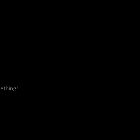
mething!