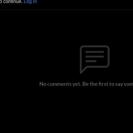
to continue.
Log in
No comments yet. Be the first to say so