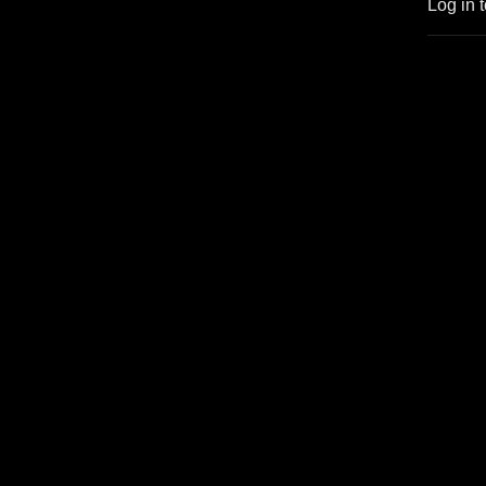
Log in 