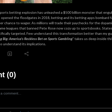
ports betting explosion has unleashed a $500 billion monster that engu
 opened the floodgates in 2018, betting and its betting apps bombard fa
er chance to wager. As millions will trade their paychecks for the dopam
ame leagues that banned Pete Rose now cozy up to sportsbooks. States 
tifically targeted. Few understand this transformation better than my g
g Big: America's Reckless Bet on Sports Gambling
" takes us deep inside th
to understand its implications.
 (0)