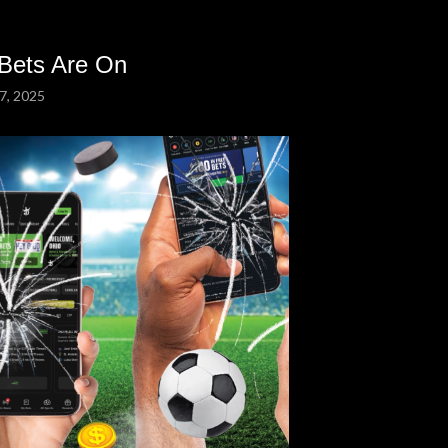
 Bets Are On
7, 2025