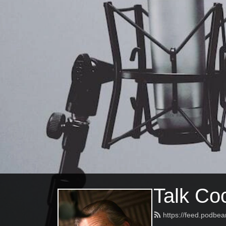
Talk Coc
https://feed.podbea