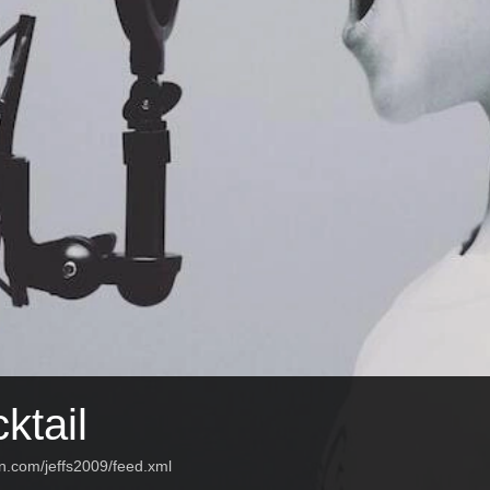
ktail
n.com/jeffs2009/feed.xml