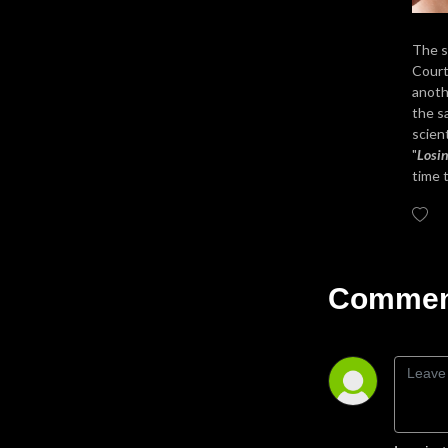
The s
Court
anoth
the s
scien
"
Losin
time 
Comment