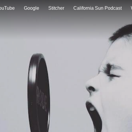
ouTube
Google
Stitcher
California Sun Podcast