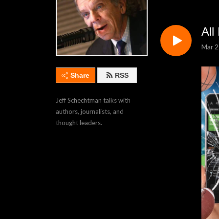
All
Mar 2
Share
RSS
Jeff Schechtman talks with 
authors, journalists, and 
thought leaders.