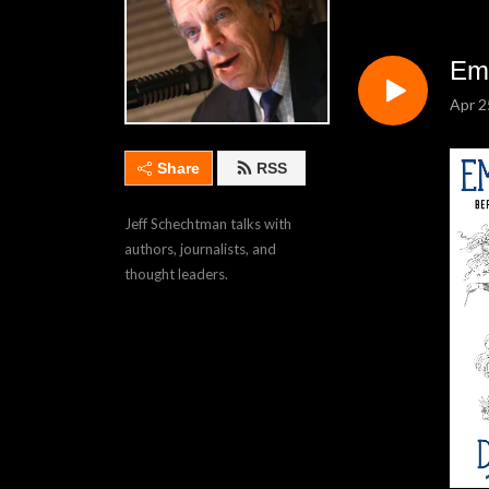
Em
Apr 2
Share
RSS
Jeff Schechtman talks with 
authors, journalists, and 
thought leaders.