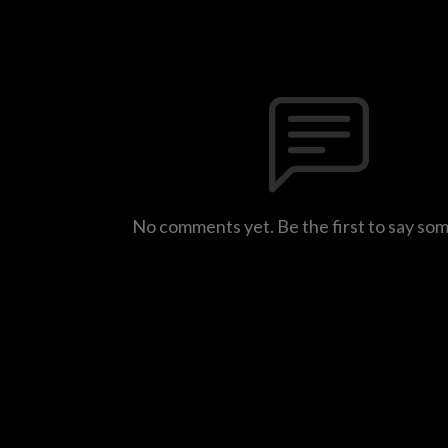
No comments yet. Be the first to say so