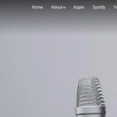
Home
About
Apple
Spotify
Y