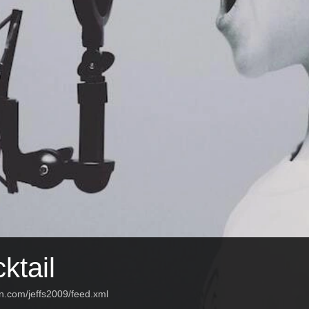
ktail
n.com/jeffs2009/feed.xml