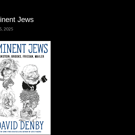
inent Jews
5, 2025