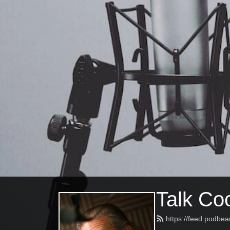
Talk Coc
https://feed.podbea