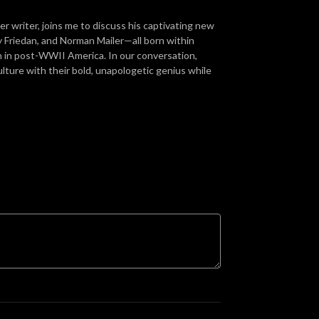
r writer, joins me to discuss his captivating new
Friedan, and Norman Mailer—all born within
n in post-WWII America. In our conversation,
ture with their bold, unapologetic genius while