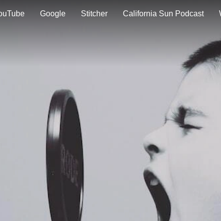
ouTube
Google
Stitcher
California Sun Podcast