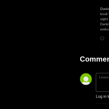
Davi
book 
eight
Denby
embod
Comment
Log in 