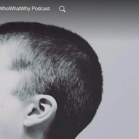
WhoWhatWhy Podcast