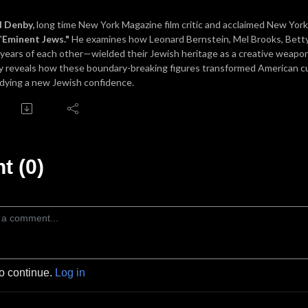
d Denby,
long time New York Magazine film critic and acclaimed New Yorke
"
Eminent Jews."
He examines how Leonard Bernstein, Mel Brooks, Betty 
 years of each other—wielded their Jewish heritage as a creative weapo
 reveals how these boundary-breaking figures transformed American cul
ying a new Jewish confidence.
 (0)
to continue.
Log in