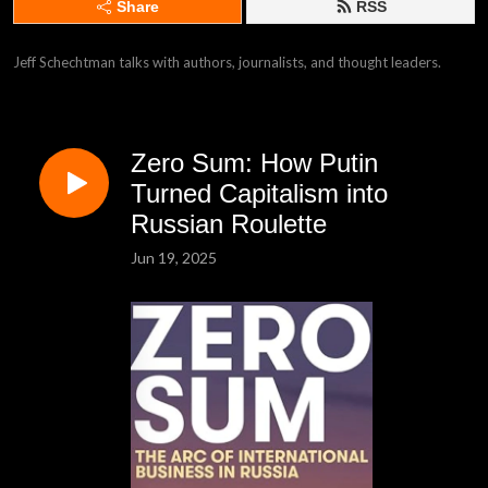
Share
RSS
Jeff Schechtman talks with authors, journalists, and thought leaders.
Zero Sum: How Putin
Turned Capitalism into
Russian Roulette
Jun 19, 2025