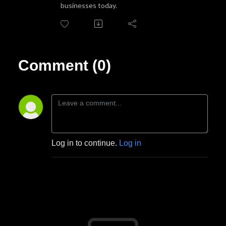
businesses today.
Comment (0)
Log in to continue.
Log in