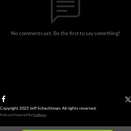
No comments yet. Be the first to say something!
Copyright 2023 Jeff Schechtman. All rights reserved.
Podcast Powered By
Podbean