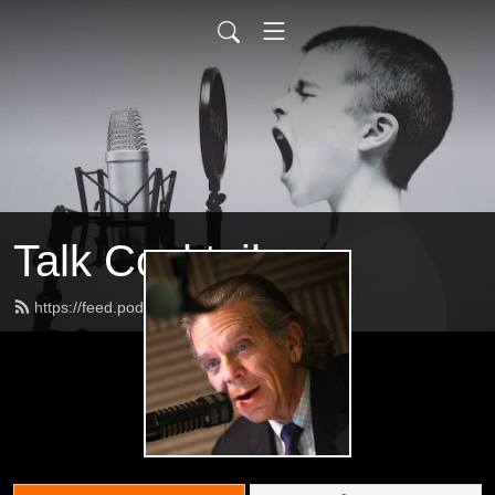
Talk Cocktail
https://feed.podbean.com/jeffs2009/feed.xml