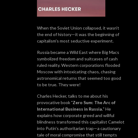
When the Soviet Union collapsed, it wasn't
the end of history—it was the beginning of
capitalism's most seductive experiment.
Russia became a Wild East where Big Macs
symbolized freedom and suitcases of cash
ruled reality. Western corporations flooded
Moscow with intoxicating chaos, chasing
astronomical returns that seemed too good
to be true. They were!
Charles Hecker, talks to me about his
provocative book "
Zero Sum: The Arc of
International Business in Russia.
" He
explains how corporate greed and willful
blindness transformed this capitalist Camelot
into Putin's authoritarian trap—a cautionary
tale of moral compromise that still tempts